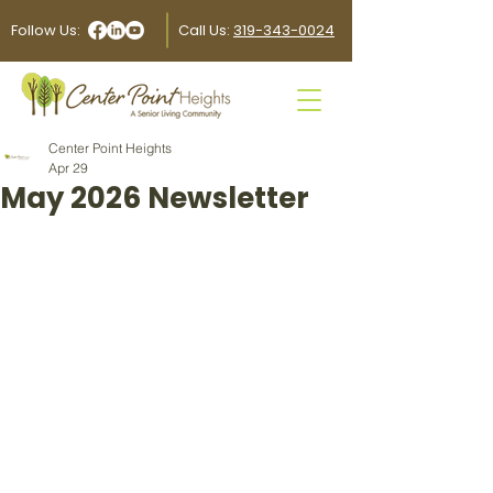
Follow Us:
Call Us:
319-343-0024
Center Point Heights
Apr 29
May 2026 Newsletter