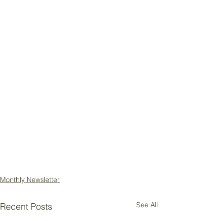
Monthly Newsletter
See All
Recent Posts