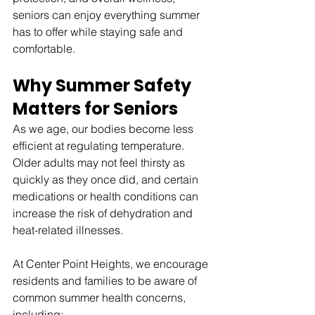
seniors can enjoy everything summer 
has to offer while staying safe and 
comfortable.
Why Summer Safety 
Matters for Seniors
As we age, our bodies become less 
efficient at regulating temperature. 
Older adults may not feel thirsty as 
quickly as they once did, and certain 
medications or health conditions can 
increase the risk of dehydration and 
heat-related illnesses.
At Center Point Heights, we encourage 
residents and families to be aware of 
common summer health concerns, 
including: