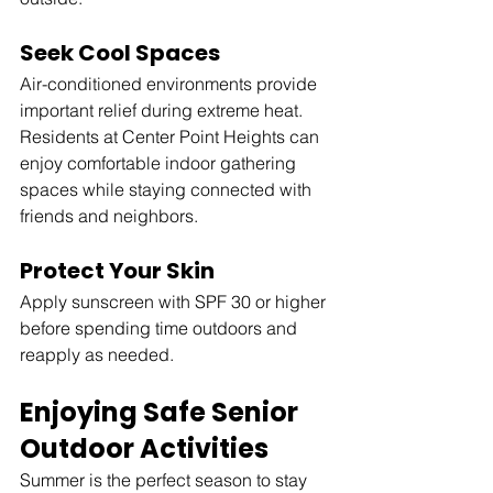
Seek Cool Spaces
Air-conditioned environments provide 
important relief during extreme heat. 
Residents at Center Point Heights can 
enjoy comfortable indoor gathering 
spaces while staying connected with 
friends and neighbors.
Protect Your Skin
Apply sunscreen with SPF 30 or higher 
before spending time outdoors and 
reapply as needed.
Enjoying Safe Senior 
Outdoor Activities
Summer is the perfect season to stay 