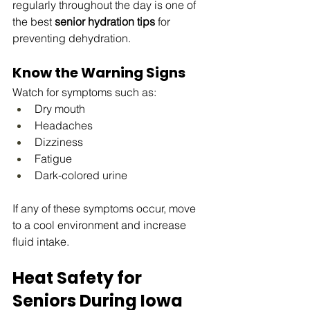
regularly throughout the day is one of 
the best 
senior hydration tips
 for 
preventing dehydration.
Know the Warning Signs
Watch for symptoms such as:
Dry mouth
Headaches
Dizziness
Fatigue
Dark-colored urine
If any of these symptoms occur, move 
to a cool environment and increase 
fluid intake.
Heat Safety for 
Seniors During Iowa 