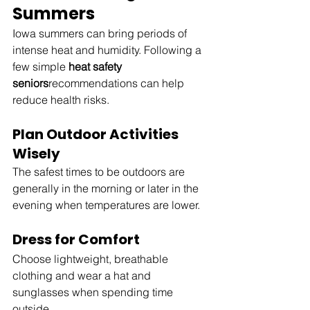
Summers
Iowa summers can bring periods of 
intense heat and humidity. Following a 
few simple 
heat safety 
seniors
recommendations can help 
reduce health risks.
Plan Outdoor Activities 
Wisely
The safest times to be outdoors are 
generally in the morning or later in the 
evening when temperatures are lower.
Dress for Comfort
Choose lightweight, breathable 
clothing and wear a hat and 
sunglasses when spending time 
outside.