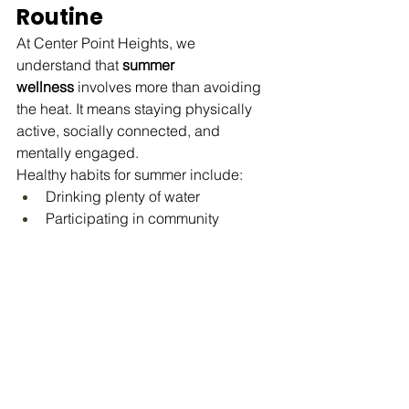
Routine
At Center Point Heights, we 
understand that 
summer 
wellness
 involves more than avoiding 
the heat. It means staying physically 
active, socially connected, and 
mentally engaged.
Healthy habits for summer include:
Drinking plenty of water
Participating in community 
activities
Eating nutritious meals
Staying connected with loved ones
Maintaining regular exercise and 
movement
These simple routines can help seniors 
feel their best throughout the season.