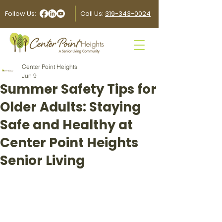
Follow Us:
Call Us:
319-343-0024
Center Point Heights
Jun 9
Summer Safety Tips for
Older Adults: Staying
Safe and Healthy at
Center Point Heights
Senior Living