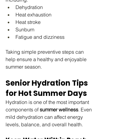
Dehydration
Heat exhaustion
Heat stroke
Sunburn
Fatigue and dizziness
Taking simple preventive steps can 
help ensure a healthy and enjoyable 
summer season.
Senior Hydration Tips 
for Hot Summer Days
Hydration is one of the most important 
components of 
summer wellness
. Even 
mild dehydration can affect energy 
levels, balance, and overall health.