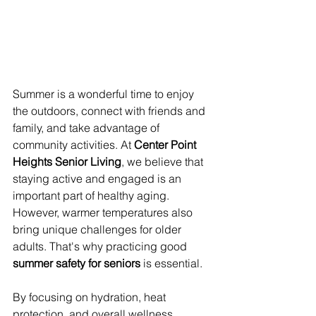
Summer is a wonderful time to enjoy 
the outdoors, connect with friends and 
family, and take advantage of 
community activities. At 
Center Point 
Heights Senior Living
, we believe that 
staying active and engaged is an 
important part of healthy aging. 
However, warmer temperatures also 
bring unique challenges for older 
adults. That's why practicing good 
summer safety for seniors
 is essential.
By focusing on hydration, heat 
protection, and overall wellness, 