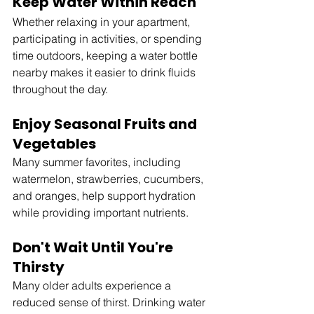
Keep Water Within Reach
Whether relaxing in your apartment, 
participating in activities, or spending 
time outdoors, keeping a water bottle 
nearby makes it easier to drink fluids 
throughout the day.
Enjoy Seasonal Fruits and 
Vegetables
Many summer favorites, including 
watermelon, strawberries, cucumbers, 
and oranges, help support hydration 
while providing important nutrients.
Don't Wait Until You're 
Thirsty
Many older adults experience a 
reduced sense of thirst. Drinking water 