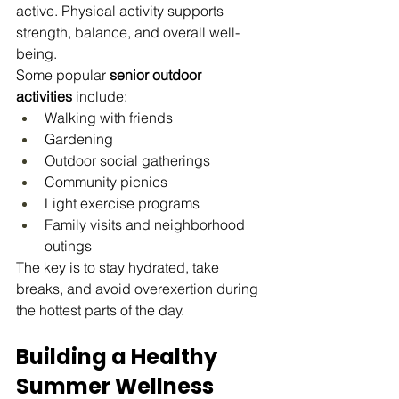
active. Physical activity supports 
strength, balance, and overall well-
being.
Some popular 
senior outdoor 
activities
 include:
Walking with friends
Gardening
Outdoor social gatherings
Community picnics
Light exercise programs
Family visits and neighborhood 
outings
The key is to stay hydrated, take 
breaks, and avoid overexertion during 
the hottest parts of the day.
Building a Healthy 
Summer Wellness 