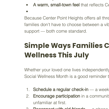
A warm, small-town feel
 that reflects
Because Center Point Heights offers all thr
families don't have to choose between a vib
support — both come standard.
Simple Ways Families C
Wellness This July
Whether your loved one lives independently, 
Social Wellness Month is a good reminder t
Schedule a regular check-in
 — a weekl
Encourage participation
 in a community 
unfamiliar at first.