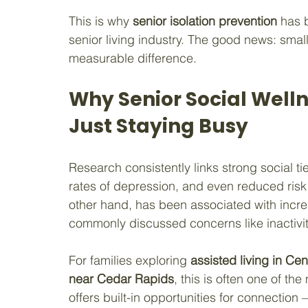
This is why 
senior isolation prevention
 has 
senior living industry. The good news: smal
measurable difference.
Why Senior Social Welln
Just Staying Busy
Research consistently links strong social tie
rates of depression, and even reduced risk o
other hand, has been associated with increa
commonly discussed concerns like inactivit
For families exploring 
assisted living in Cen
near Cedar Rapids
, this is often one of t
offers built-in opportunities for connectio