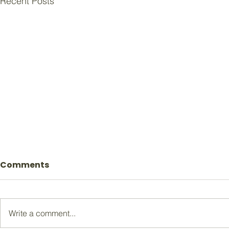
Recent Posts
Comments
Write a comment...