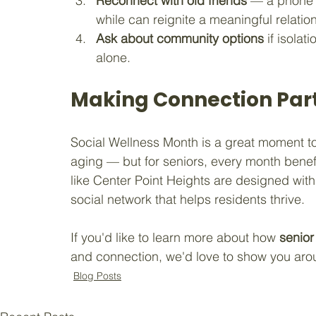
Reconnect with old friends
 — a phone 
while can reignite a meaningful relatio
Ask about community options
 if isola
alone.
Making Connection Part
Social Wellness Month is a great moment to r
aging — but for seniors, every month benef
like Center Point Heights are designed with t
social network that helps residents thrive.
If you'd like to learn more about how 
senior
and connection, we'd love to show you aro
Blog Posts