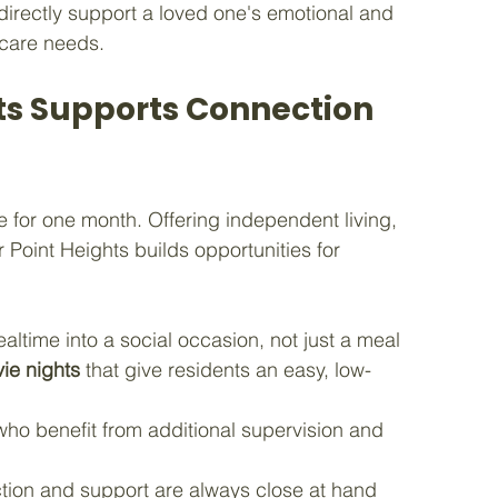
directly support a loved one's emotional and 
l care needs.
ts Supports Connection 
e for one month. Offering independent living, 
 Point Heights builds opportunities for 
ealtime into a social occasion, not just a meal
ie nights
 that give residents an easy, low-
 who benefit from additional supervision and 
tion and support are always close at hand