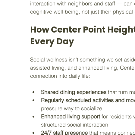
interaction with neighbors and staff — can 
cognitive well-being, not just their physica
How Center Point Heigh
Every Day
Social wellness isn't something we set asid
assisted living, and enhanced living, Center
connection into daily life:
Shared dining experiences
 that turn m
Regularly scheduled activities and mov
pressure way to socialize
Enhanced living support
 for residents
structured social interaction
24/7 staff presence
 that means connec