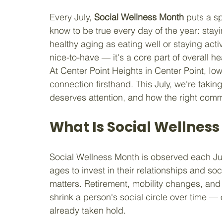
Every July, 
Social Wellness Month
 puts a s
know to be true every day of the year: stayi
healthy aging as eating well or staying activ
nice-to-have — it's a core part of overall h
At Center Point Heights in Center Point, Io
connection firsthand. This July, we're taking
deserves attention, and how the right com
What Is Social Wellnes
Social Wellness Month is observed each Ju
ages to invest in their relationships and soci
matters. Retirement, mobility changes, and 
shrink a person's social circle over time — 
already taken hold.