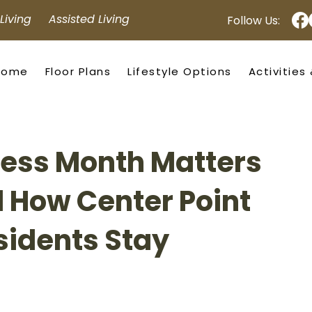
iving Assisted Living
Follow Us:
Home
Floor Plans
Lifestyle Options
Activities
ness Month Matters
d How Center Point
sidents Stay