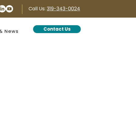
Call Us:
319-343-0024
Contact Us
 & News