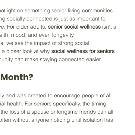
potlight on something senior living communities 
ng socially connected is just as important to 
e. For older adults, 
senior social wellness
 isn't a 
ealth, mood, and even longevity.
wa, we see the impact of strong social 
 a closer look at why 
social wellness for seniors
munity can make staying connected easier.
s Month?
ly and was created to encourage people of all 
al health. For seniors specifically, the timing 
the loss of a spouse or longtime friends can all 
often without anyone noticing until isolation has 