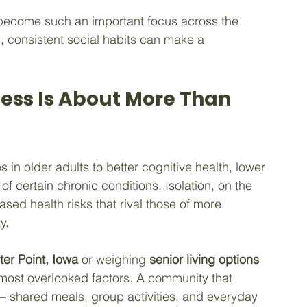
become such an important focus across the 
l, consistent social habits can make a 
ess Is About More Than 
s in older adults to better cognitive health, lower 
f certain chronic conditions. Isolation, on the 
sed health risks that rival those of more 
y.
ter Point, Iowa
 or weighing 
senior living options 
he most overlooked factors. A community that 
n — shared meals, group activities, and everyday 