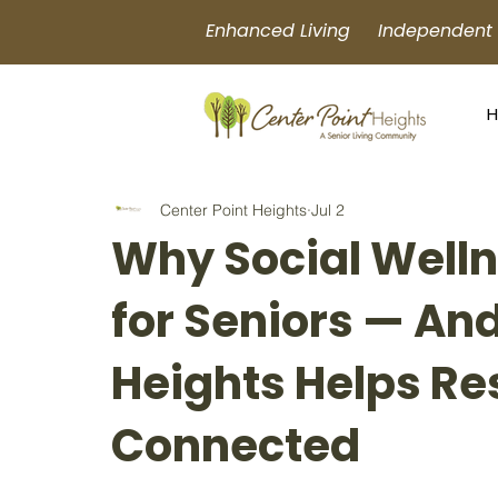
Enhanced Living Independent L
Center Point Heights
Jul 2
Why Social Well
for Seniors — An
Heights Helps Re
Connected