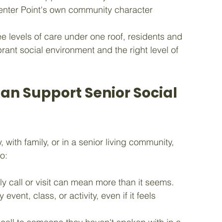
 Center Point's own community character
ee levels of care under one roof, residents and 
rant social environment and the right level of 
an Support Senior Social 
with family, or in a senior living community, 
o:
y call or visit can mean more than it seems.
event, class, or activity, even if it feels 