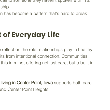
call to someone they haven't spoken with in a 
nship.
tion has become a pattern that's hard to break 
 of Everyday Life
eflect on the role relationships play in healthy 
its from intentional connection. Communities 
his in mind, offering not just care, but a built-in 
 living in Center Point, Iowa
 supports both care 
und Center Point Heights.